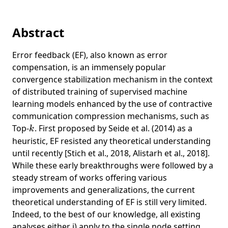
Abstract
Error feedback (EF), also known as error
compensation, is an immensely popular
convergence stabilization mechanism in the context
of distributed training of supervised machine
learning models enhanced by the use of contractive
communication compression mechanisms, such as
k
Top-
. First proposed by Seide et al. (2014) as a
k
heuristic, EF resisted any theoretical understanding
until recently [Stich et al., 2018, Alistarh et al., 2018].
While these early breakthroughs were followed by a
steady stream of works offering various
improvements and generalizations, the current
theoretical understanding of EF is still very limited.
Indeed, to the best of our knowledge, all existing
analyses either i) apply to the single node setting