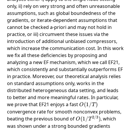
only, ii) rely on very strong and often unreasonable
assumptions, such as global boundedness of the
gradients, or iterate-dependent assumptions that
cannot be checked a-priori and may not hold in
practice, or iii) circumvent these issues via the
introduction of additional unbiased compressors,
which increase the communication cost. In this work
we fix all these deficiencies by proposing and
analyzing a new EF mechanism, which we call EF21,
which consistently and substantially outperforms EF
in practice. Moreover, our theoretical analysis relies
on standard assumptions only, works in the
distributed heterogeneous data setting, and leads
to better and more meaningful rates. In particular,
O(1/T)
we prove that EF21 enjoys a fast
(
1/
)
O
T
convergence rate for smooth nonconvex problems,
2/3
O(1/T^{2/3})
beating the previous bound of
(
1/
)
, which
O
T
was shown under a strong bounded gradients