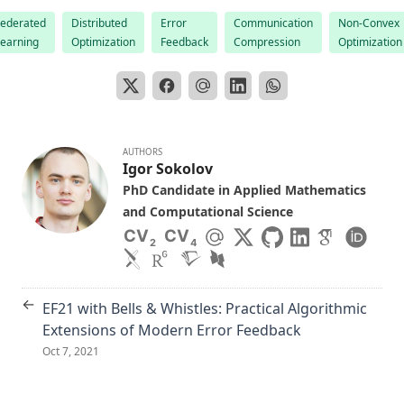
Federated
Distributed
Error
Communication
Non-Convex
Learning
Optimization
Feedback
Compression
Optimization
AUTHORS
Igor Sokolov
PhD Candidate in Applied Mathematics
and Computational Science
CV
CV
2
4
←
EF21 with Bells & Whistles: Practical Algorithmic
Extensions of Modern Error Feedback
Oct 7, 2021