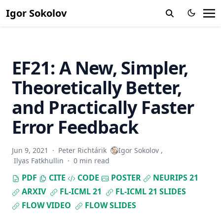
Igor Sokolov
EF21: A New, Simpler,
Theoretically Better,
and Practically Faster
Error Feedback
Jun 9, 2021
·
Peter Richtárik
Igor Sokolov
,
Ilyas Fatkhullin
·
0 min read
PDF
CITE
CODE
POSTER
NEURIPS 21
ARXIV
FL-ICML 21
FL-ICML 21 SLIDES
FLOW VIDEO
FLOW SLIDES