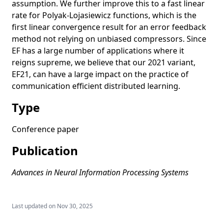
assumption. We further improve this to a fast linear
rate for Polyak-Lojasiewicz functions, which is the
first linear convergence result for an error feedback
method not relying on unbiased compressors. Since
EF has a large number of applications where it
reigns supreme, we believe that our 2021 variant,
EF21, can have a large impact on the practice of
communication efficient distributed learning.
Type
Conference paper
Publication
Advances in Neural Information Processing Systems
Last updated on
Nov 30, 2025