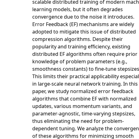
scalable distributed training of modern mach
learning models, but it often degrades
convergence due to the noise it introduces.
Error Feedback (EF) mechanisms are widely
adopted to mitigate this issue of distributed
compression algorithms. Despite their
popularity and training efficiency, existing
distributed EF algorithms often require prior
knowledge of problem parameters (e.g.,
smoothness constants) to fine-tune stepsizes
This limits their practical applicability especial
in large-scale neural network training. In this
paper, we study normalized error feedback
algorithms that combine EF with normalized
updates, various momentum variants, and
parameter-agnostic, time-varying stepsizes,
thus eliminating the need for problem-
dependent tuning. We analyze the converge
of these algorithms for minimizing smooth