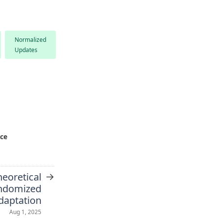
Normalized
Updates
nce
→
heoretical
ndomized
daptation
Aug 1, 2025