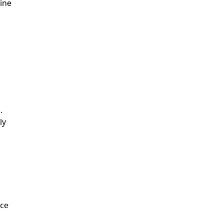
ine
.
ly
nce