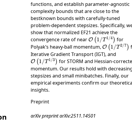
functions, and establish parameter-agnostic
complexity bounds that are close to the
bestknown bounds with carefully-tuned
problem-dependent stepsizes. Specifically, w
show that normalized EF21 achieve the
1/4
\mathcal{O}\left
convergence rate of near
1/
for
(
)
O
T
/ {T}^{1 /
2/7
\mathcal{O}
Polyak’s heavy-ball momentum,
1/
(
)
O
T
4}\right)
/ {T}^{2 /
\math
Iterative Gradient Transport (IGT), and
7}\right)
1/3
/ {T}
1/
for STORM and Hessian-correct
(
)
O
T
3}\rig
momentum. Our results hold with decreasin
stepsizes and small minibatches. Finally, our
empirical experiments confirm our theoretica
insights.
Preprint
on
arXiv preprint arXiv:2511.14501