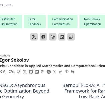
 30, 2025
Distributed
Error
Communication
Non-Convex
Optimization
Feedback
Compression
Optimization
AUTHORS
Igor Sokolov
PhD Candidate in Applied Mathematics and Computational Scie
CV
CV
2
4
-NSGD: Asynchronous
Bernoulli-LoRA: A T
ic Optimization Beyond
Framework for Ra
n Geometry
Low-Rank A