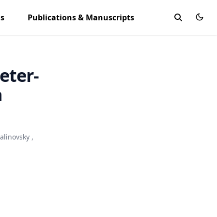
ls
Publications & Manuscripts
eter-
h
alinovsky
,