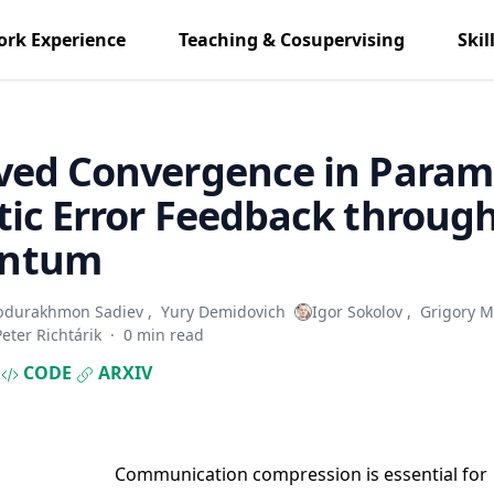
rk Experience
Teaching & Cosupervising
Skil
ved Convergence in Param
ic Error Feedback throug
ntum
bdurakhmon Sadiev
,
Yury Demidovich
Igor Sokolov
,
Grigory M
Peter Richtárik
·
0 min read
CODE
ARXIV
Communication compression is essential for