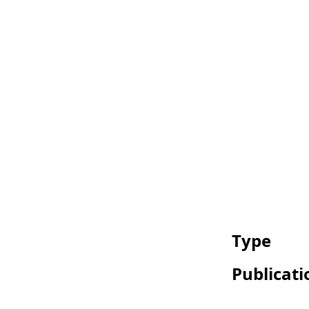
Type
Publicati