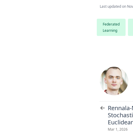
Last updated on
Nov
Federated
Learning
←
Rennala
Stochast
Euclidea
Mar 1, 2026