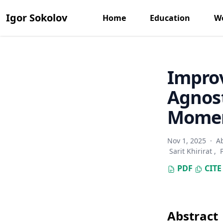
Igor Sokolov
Home
Education
Wo
Impro
Agnost
Mome
Nov 1, 2025
·
A
Sarit Khirirat
,
PDF
CITE
Abstract