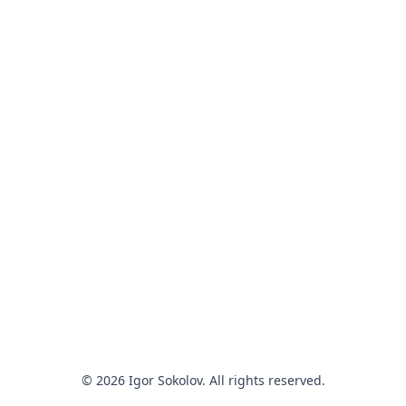
© 2026 Igor Sokolov. All rights reserved.