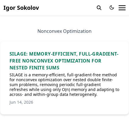
Igor Sokolov
Nonconvex Optimization
SILAGE: MEMORY-EFFICIENT, FULL-GRADIENT-
FREE NONCONVEX OPTIMIZATION FOR
NESTED FINITE SUMS
SILAGE is a memory-efficient, full-gradient-free method
for nonconvex optimization over nested double finite-
sum problems, removing periodic full-gradient
refreshes while using only O(n) memory and adapting to
across- and within-group data heterogeneity.
Jun 14, 2026